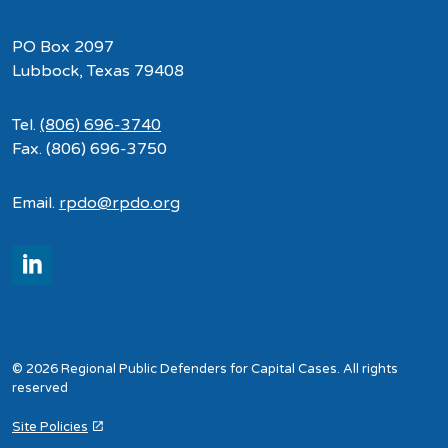
PO Box 2097
Lubbock, Texas 79408
Tel.
(806) 696-3740
Fax. (806) 696-3750
Email.
rpdo@rpdo.org
LinkedIn
© 2026 Regional Public Defenders for Capital Cases. All rights
reserved
Site Policies