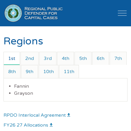
Regions
1st
2nd
3rd
4th
5th
6th
7th
8th
9th
10th
11th
Fannin
Grayson
RPDO Interlocal Agreement
FY26 27 Allocations