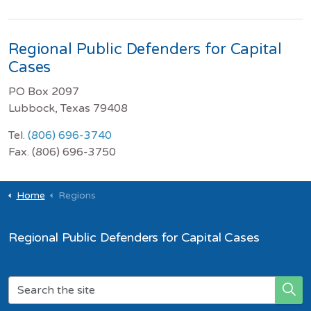
Regional Public Defenders for Capital
Cases
PO Box 2097
Lubbock, Texas 79408
Tel.
(806) 696-3740
Fax. (806) 696-3750
Home
Regions
Regional Public Defenders for Capital Cases